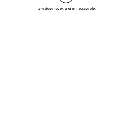
Item does not exist or is inaccessible.